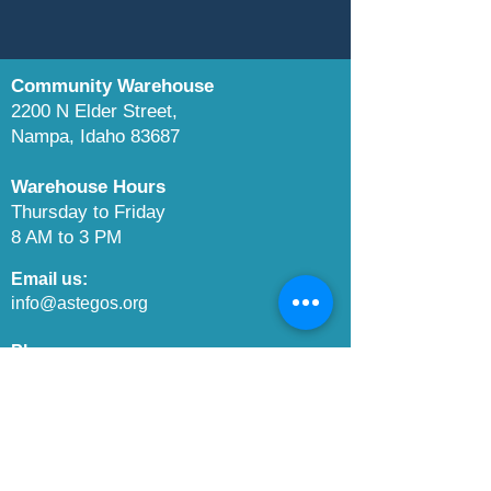
Community Warehouse
2200 N Elder Street,
Nampa, Idaho 83687
Warehouse Hours
Thursday to Friday
8 AM to 3 PM
Email us:​
info@astegos.org
Phone us:​
208-649-4099
Boise Food Bank:
www.boisefoodbank.org