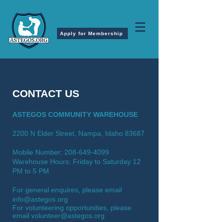
Apply for Membership
CONTACT US
ASTEGOS COMMUNITY WAREHOUSE
2200 N Elder Street, Nampa, Idaho 83687
Mobile Number:
208-649-4099
Warehouse Hours: Friday to Saturday
12
PM to 5 PM
For general enquires, please email
info@astegos.org
For volunteering opportunities, please
email
volunteer@astegos.org