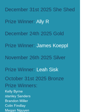
December 31st 2025 She Shed
Prize Winner:
Ally R
December 24th 2025 Gold
Prize Winner:
James Koeppl
November 26th 2025 Silver
Prize Winner:
Leah Sisk
October 31st 2025 Bronze
Prize Winners:
Kelly Byrne
stanley Sanders
Brandon Miller
Colin Findlay
Megan Nguyen