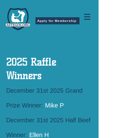
Apply for Membership
2025 Raffle
Winners
December 31st 2025 Grand
Prize Winner:
Mike P
December 31st 2025 Half Beef
Winner:
Ellen H