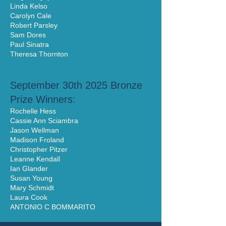
Linda Kelso
Carolyn Cale
Robert Parsley
Sam Dores
Paul Sinatra
Theresa Thornton
September 30th 2025 Bronze
Prize Winners:
Rochelle Hess
Cassie Ann Sciambra
Jason Wellman
Madison Froland
Christopher Pitzer
Leanne Kendall
Ian Glander
Susan Young
Mary Schmidt
Laura Cook
ANTONIO C BOMMARITO