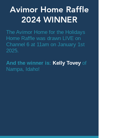
Avimor Home Raffle
2024 WINNER
The Avimor Home for the Holidays
Home Raffle was drawn LIVE on
Channel 6 at 11am on January 1st
2025.
And the winner is:
Kelly Tovey
of
Nampa, Idaho!