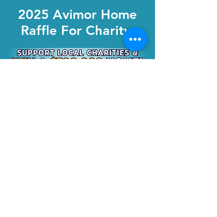
2025 Avimor Home
Raffle For Charity
Buy Tickets
Community Warehouse
2200 N Elder Street,
Nampa, Idaho 83687
Warehouse Hours